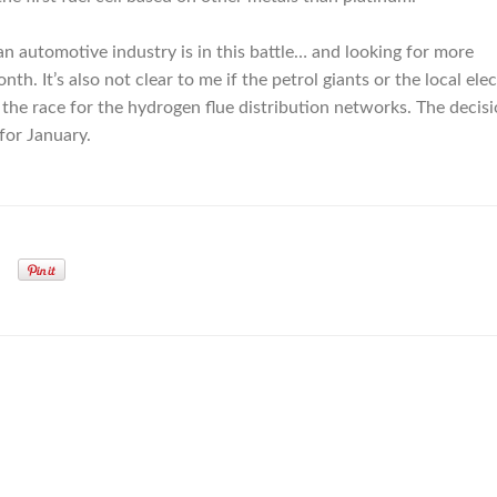
automotive industry is in this battle… and looking for more
h. It’s also not clear to me if the petrol giants or the local elec
 the race for the hydrogen flue distribution networks. The decisi
for January.