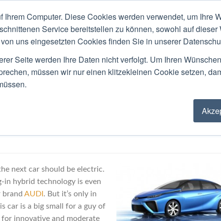
f Ihrem Computer. Diese Cookies werden verwendet, um Ihre W
ACKGROUND
PUBLIC SPEAKING
LOCATIO
schnittenen Service bereitstellen zu können, sowohl auf dieser
von uns eingesetzten Cookies finden Sie in unserer Datenschutz
Blog
erer Seite werden Ihre Daten nicht verfolgt. Um Ihren Wünsche
sprechen, müssen wir nur einen klitzekleinen Cookie setzen, da
 müssen.
Akzep
For A Fuel Cell Car?
he next car should be electric.
-in hybrid technology is even
r brand
AUDI
. But it’s only in
 car is a big small for a guy of
r for innovative and moderate