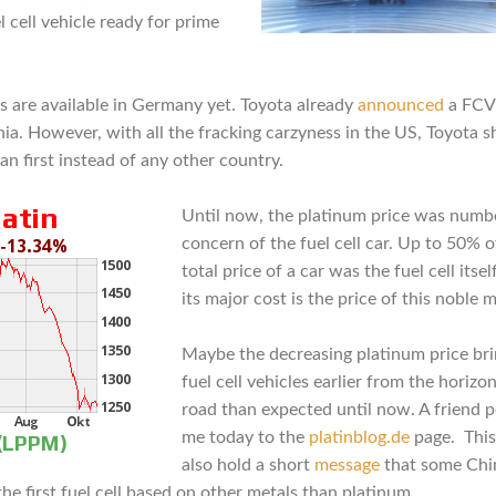
l cell vehicle ready for prime
s are available in Germany yet. Toyota already
announced
a FCV 
nia. However, with all the fracking carzyness in the US, Toyota s
an first instead of any other country.
Until now, the platinum price was numb
concern of the fuel cell car. Up to 50% o
total price of a car was the fuel cell itsel
its major cost is the price of this noble m
Maybe the decreasing platinum price bri
fuel cell vehicles earlier from the horizo
road than expected until now. A friend 
me today to the
platinblog.de
page. This
also hold a short
message
that some Chi
he first fuel cell based on other metals than platinum.