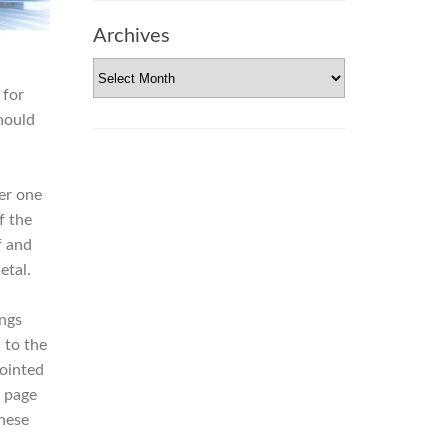
Archives
Archives
for
hould
er one
f the
f and
etal.
ngs
n to the
pointed
 page
nese