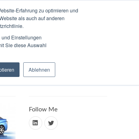
ebsite-Erfahrung zu optimieren und
N
ABOUT
SCHEDULE
 Website als auch auf anderen
richtlinie.
n und Einstellungen
mit Sie diese Auswahl
tieren
Ablehnen
Follow Me