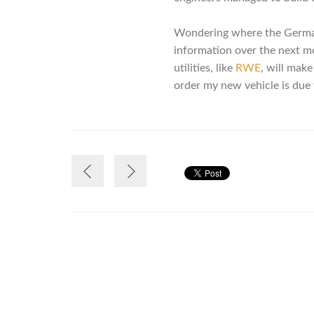
Wondering where the German 
information over the next mont
utilities, like
RWE
, will make
order my new vehicle is due 