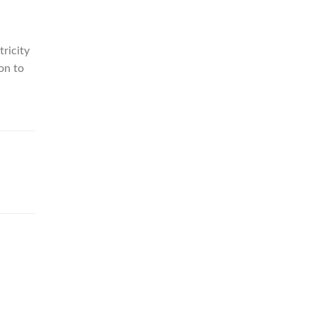
tricity
on to