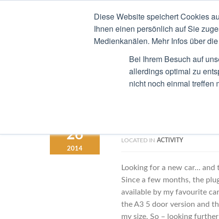
Diese Website speichert Cookies au
STEFAN RIED
CV
B
Ihnen einen persönlich auf Sie zuge
Medienkanälen. Mehr Infos über die 
Bei Ihrem Besuch auf uns
allerdings optimal zu ent
nicht noch einmal treffen
Should I Wait 
OCTOBER
26
LOCATED IN
ACTIVITY
2014
Looking for a new car… and t
Since a few months, the plug
available by my favourite ca
the A3 5 door version and this
my size. So – looking furthe