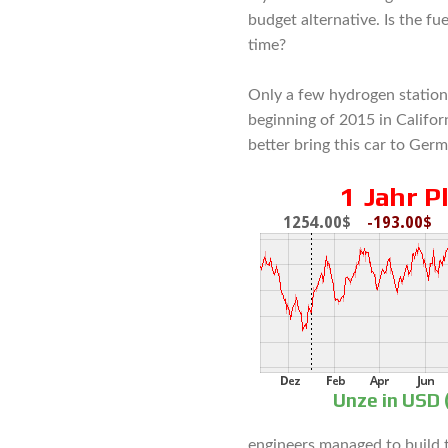
budget alternative. Is the fue
time?
Only a few hydrogen station
beginning of 2015 in Califor
better bring this car to Germ
engineers managed to build t