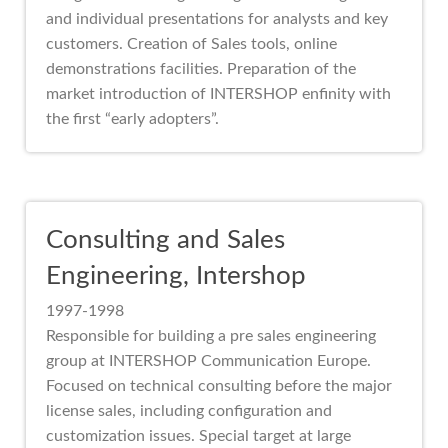
and individual presentations for analysts and key
customers. Creation of Sales tools, online
demonstrations facilities. Preparation of the
market introduction of INTERSHOP enfinity with
the first “early adopters”.
Consulting and Sales
Engineering, Intershop
1997-1998
Responsible for building a pre sales engineering
group at INTERSHOP Communication Europe.
Focused on technical consulting before the major
license sales, including configuration and
customization issues. Special target at large