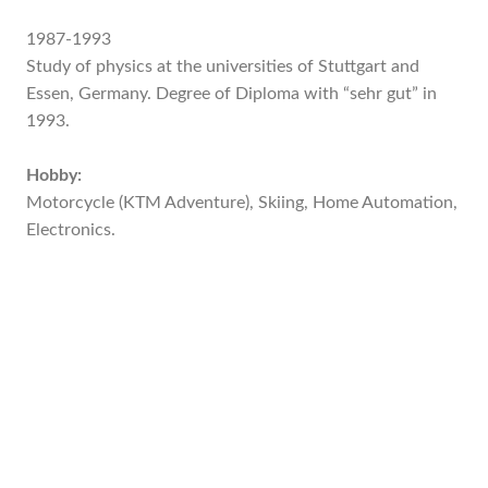
1987-1993
Study of physics at the universities of Stuttgart and
Essen, Germany. Degree of Diploma with “sehr gut” in
1993.
Hobby:
Motorcycle (KTM Adventure), Skiing, Home Automation,
Electronics.