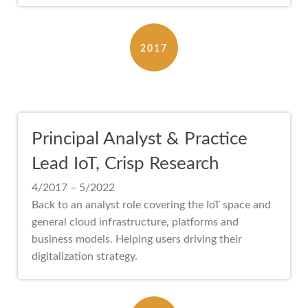
2017
Principal Analyst & Practice
Lead IoT, Crisp Research
4/2017 – 5/2022
Back to an analyst role covering the IoT space and
general cloud infrastructure, platforms and
business models. Helping users driving their
digitalization strategy.