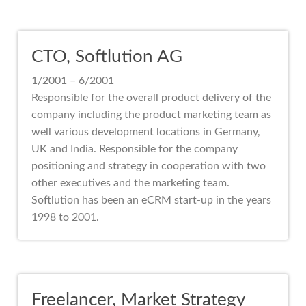
CTO, Softlution AG
1/2001 – 6/2001
Responsible for the overall product delivery of the
company including the product marketing team as
well various development locations in Germany,
UK and India. Responsible for the company
positioning and strategy in cooperation with two
other executives and the marketing team.
Softlution has been an eCRM start-up in the years
1998 to 2001.
Freelancer, Market Strategy