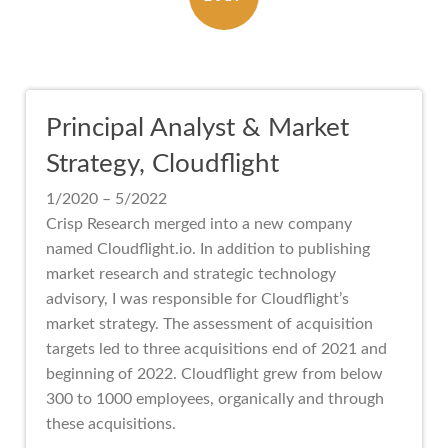
Principal Analyst & Market
Strategy, Cloudflight
1/2020 – 5/2022
Crisp Research merged into a new company
named Cloudflight.io. In addition to publishing
market research and strategic technology
advisory, I was responsible for Cloudflight’s
market strategy. The assessment of acquisition
targets led to three acquisitions end of 2021 and
beginning of 2022. Cloudflight grew from below
300 to 1000 employees, organically and through
these acquisitions.