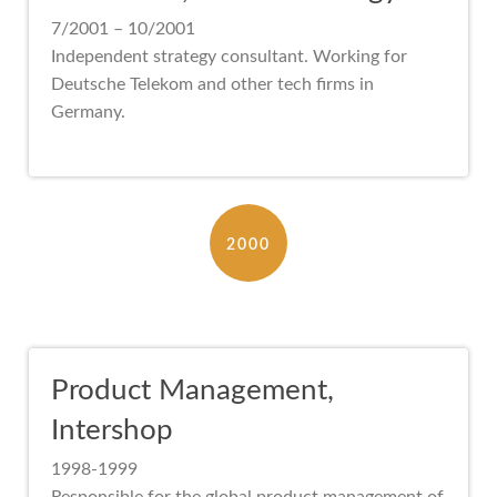
7/2001 – 10/2001
Independent strategy consultant. Working for
Deutsche Telekom and other tech firms in
Germany.
2000
Product Management,
Intershop
1998-1999