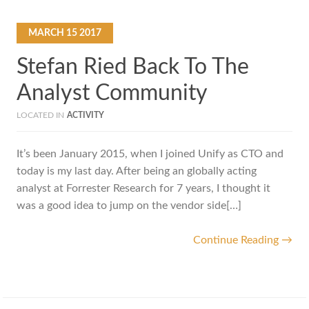
MARCH
15
2017
Stefan Ried Back To The
Analyst Community
LOCATED IN
ACTIVITY
It’s been January 2015, when I joined Unify as CTO and
today is my last day. After being an globally acting
analyst at Forrester Research for 7 years, I thought it
was a good idea to jump on the vendor side[…]
Continue Reading →