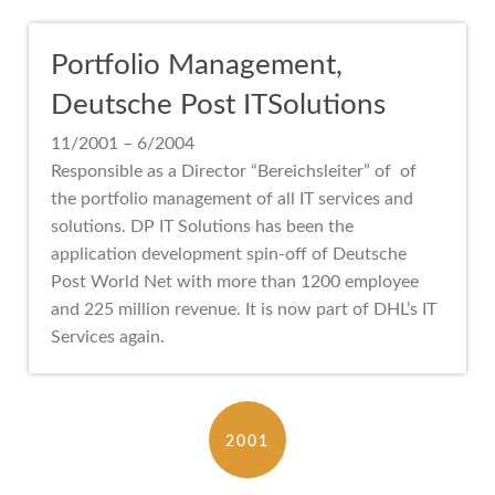
Portfolio Management,
Deutsche Post ITSolutions
11/2001 – 6/2004
Responsible as a Director “Bereichsleiter” of of
the portfolio management of all IT services and
solutions. DP IT Solutions has been the
application development spin-off of Deutsche
Post World Net with more than 1200 employee
and 225 million revenue. It is now part of DHL’s IT
Services again.
2001