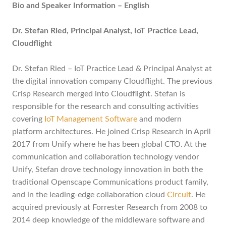
Bio and Speaker Information – English
Dr. Stefan Ried, Principal Analyst, IoT Practice Lead,
Cloudflight
Dr. Stefan Ried – IoT Practice Lead & Principal Analyst at
the digital innovation company Cloudflight. The previous
Crisp Research merged into Cloudflight. Stefan is
responsible for the research and consulting activities
covering
IoT Management Software
and modern
platform architectures. He joined Crisp Research in April
2017 from Unify where he has been global CTO. At the
communication and collaboration technology vendor
Unify, Stefan drove technology innovation in both the
traditional Openscape Communications product family,
and in the leading-edge collaboration cloud
Circuit
. He
acquired previously at Forrester Research from 2008 to
2014 deep knowledge of the middleware software and