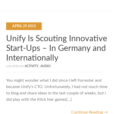
APRIL
29
2015
Unify Is Scouting Innovative
Start-Ups – In Germany and
Internationally
,
LOCATED IN
ACTIVITY
AUDIO
You might wonder what I did since I left Forrester and
became Unify’s CTO. Unfortunately, I had not much time
to blog and share ideas in the last couple of weeks, but i
did play with the Klick hier games[…]
Continue Reading →