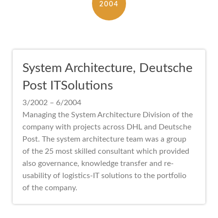
2004
System Architecture, Deutsche
Post ITSolutions
3/2002 – 6/2004
Managing the System Architecture Division of the
company with projects across DHL and Deutsche
Post. The system architecture team was a group
of the 25 most skilled consultant which provided
also governance, knowledge transfer and re-
usability of logistics-IT solutions to the portfolio
of the company.