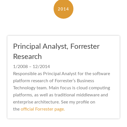
2014
Principal Analyst, Forrester
Research
1/2008 – 12/2014
Responsible as Principal Analyst for the software
platform research of Forrester’s Business
Technology team. Main focus is cloud computing
platforms, as well as traditional middleware and
enterprise architecture. See my profile on
the
official Forrester page.