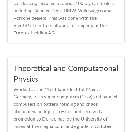
car dealers, installed at about 100 big car dealers
including Daimler-Benz, BMW, Volkswagen and
Porsche dealers. This was done with the
Ried&Partner Consultancy, a company of the
Eurotax Holding AG.
Theoretical and Computational
Physics
Worked at the Max Planck Institut Mainz,
Germany with super computers (Cray) and parallel
computers on pattern forming and chaos
phenomena in liquid crystals and received a
promotion to Dr. rer. nat. by the University of
Essen at the magna cum laude grade in October