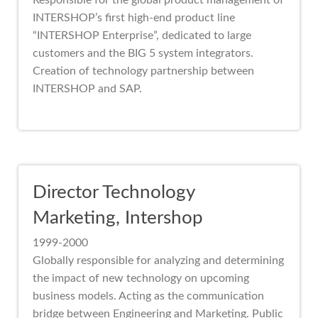
Responsible for the global product management of
INTERSHOP’s first high-end product line
“INTERSHOP Enterprise”, dedicated to large
customers and the BIG 5 system integrators.
Creation of technology partnership between
INTERSHOP and SAP.
Director Technology
Marketing, Intershop
1999-2000
Globally responsible for analyzing and determining
the impact of new technology on upcoming
business models. Acting as the communication
bridge between Engineering and Marketing. Public