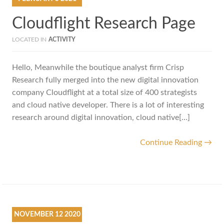
Cloudflight Research Page
LOCATED IN
ACTIVITY
Hello, Meanwhile the boutique analyst firm Crisp
Research fully merged into the new digital innovation
company Cloudflight at a total size of 400 strategists
and cloud native developer. There is a lot of interesting
research around digital innovation, cloud native[…]
Continue Reading →
NOVEMBER
12
2020