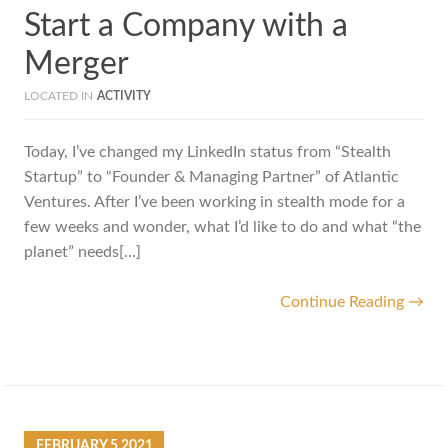
Start a Company with a
Merger
LOCATED IN
ACTIVITY
Today, I’ve changed my LinkedIn status from “Stealth
Startup” to “Founder & Managing Partner” of Atlantic
Ventures. After I’ve been working in stealth mode for a
few weeks and wonder, what I’d like to do and what “the
planet” needs[…]
Continue Reading →
FEBRUARY
5
2021