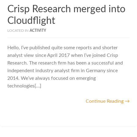
Crisp Research merged into
Cloudflight
LOCATED IN
ACTIVITY
Hello, I’ve published quite some reports and shorter
analyst view since April 2017 when I’ve joined Crisp
Research. The research firm has been a successful and
independent industry analyst firm in Germany since
2014. We’ve always focused on emerging
technologies[…]
Continue Reading →