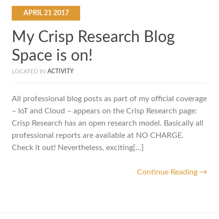
APRIL
21
2017
My Crisp Research Blog
Space is on!
LOCATED IN
ACTIVITY
All professional blog posts as part of my official coverage
– IoT and Cloud – appears on the Crisp Research page:
Crisp Research has an open research model. Basically all
professional reports are available at NO CHARGE.
Check it out! Nevertheless, exciting[…]
Continue Reading →