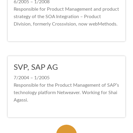
6/2005 – 1/2008
Responsible for Product Management and product
strategy of the SOA Integration – Product
Division, formerly Crossvision, now webMethods.
SVP, SAP AG
7/2004 – 1/2005
Responsible for the Product Management of SAP’s
technology platform Netweaver. Working for Shai
Agassi.