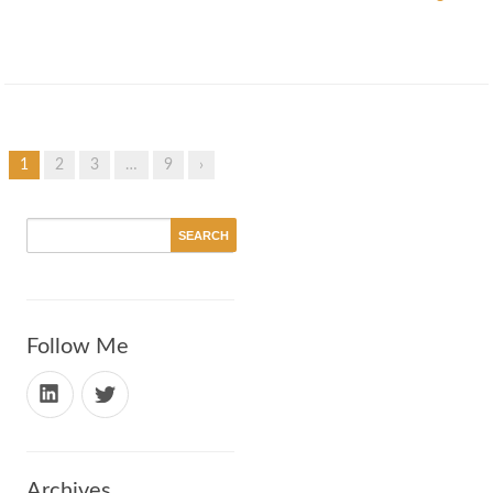
1
2
3
…
9
›
Follow Me
Archives