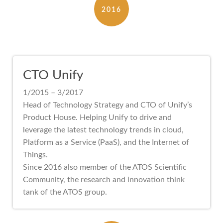
2016
CTO Unify
1/2015 – 3/2017
Head of Technology Strategy and CTO of Unify’s
Product House. Helping Unify to drive and
leverage the latest technology trends in cloud,
Platform as a Service (PaaS), and the Internet of
Things.
Since 2016 also member of the ATOS Scientific
Community, the research and innovation think
tank of the ATOS group.