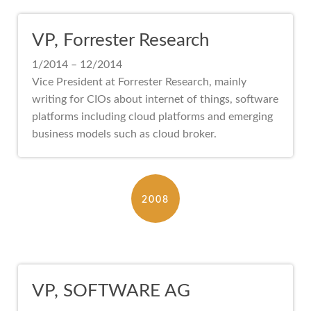
VP, Forrester Research
1/2014 – 12/2014
Vice President at Forrester Research, mainly
writing for CIOs about internet of things, software
platforms including cloud platforms and emerging
business models such as cloud broker.
2008
VP, SOFTWARE AG