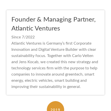
Founder & Managing Partner,
Atlantic Ventures
Since 7/2022
Atlantic Ventures is Germany’s first Corporate
Innovation and Digital Venture Builder with clear
sustainability focus. Together with Carlo Velten
and Jens Kocab, we created this new strategy and
technology services firm with the purpose to help
companies to innovate around greentech, smart
energy, electric vehicles, smart building and
improving their sustainability in general.
2019