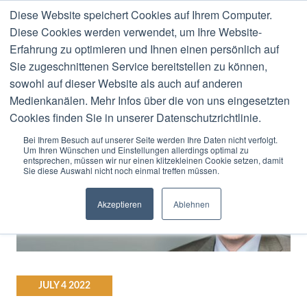
Diese Website speichert Cookies auf Ihrem Computer.
MENU
Diese Cookies werden verwendet, um Ihre Website-
Erfahrung zu optimieren und Ihnen einen persönlich auf
Stefan Ried
Sie zugeschnittenen Service bereitstellen zu können,
sowohl auf dieser Website als auch auf anderen
Medienkanälen. Mehr Infos über die von uns eingesetzten
Cookies finden Sie in unserer Datenschutzrichtlinie.
Bei Ihrem Besuch auf unserer Seite werden Ihre Daten nicht verfolgt.
Um Ihren Wünschen und Einstellungen allerdings optimal zu
entsprechen, müssen wir nur einen klitzekleinen Cookie setzen, damit
Sie diese Auswahl nicht noch einmal treffen müssen.
Akzeptieren
Ablehnen
JULY
4
2022