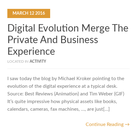
MARCH
12
2016
Digital Evolution Merge The
Private And Business
Experience
LOCATED IN
ACTIVITY
I saw today the blog by Michael Kroker pointing to the
evolution of the digital experience at a typical desk.
Source: Best Reviews (Animation) and Tim Weber (GIF)
It’s quite impressive how physical assets like books,
calendars, cameras, fax machines, …, are just[…]
Continue Reading →