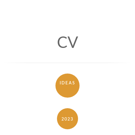
CV
IDEAS
2023