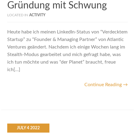
Gründung mit Schwung
LOCATED IN
ACTIVITY
Heute habe ich meinen LinkedIn-Status von “Verdecktem
Startup” zu “Founder & Managing Partner” von Atlantic
Ventures geändert. Nachdem ich einige Wochen lang im
Stealth-Modus gearbeitet und mich gefragt habe, was
ich tun möchte und was “der Planet” braucht, freue
ich[…]
Continue Reading →
JULY
4
2022