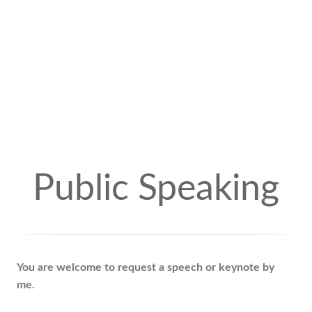
Public Speaking
You are welcome to request a speech or keynote by
me.