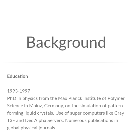
Background
Education
1993-1997
PhD in physics from the Max Planck Institute of Polymer
Science in Mainz, Germany, on the simulation of pattern-
forming liquid crystals. Use of super computers like Cray
T3E and Dec Alpha Servers. Numerous publications in
global physical journals.