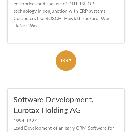
enterprises and the use of INTERSHOP
technology in conjunction with ERP systems.
Customers like BOSCH, Hewlett Packard, Wer
Liefert Was.
1997
Software Development,
Eurotax Holding AG
1994-1997
Lead Development of an early CRM Software for