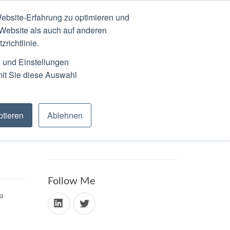
ebsite-Erfahrung zu optimieren und
N
ABOUT
SCHEDULE
 Website als auch auf anderen
richtlinie.
n und Einstellungen
mit Sie diese Auswahl
tieren
Ablehnen
Follow Me
a