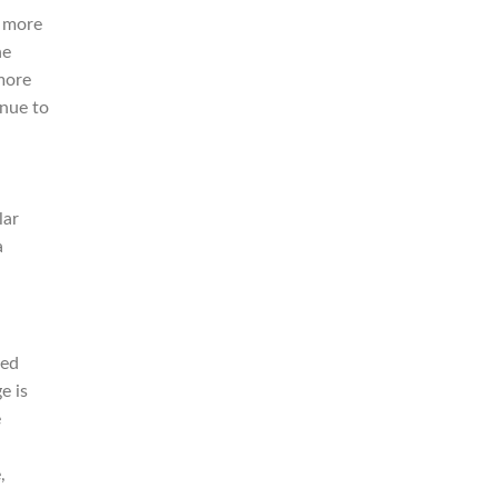
n more
he
more
nue to
lar
a
red
e is
e
,