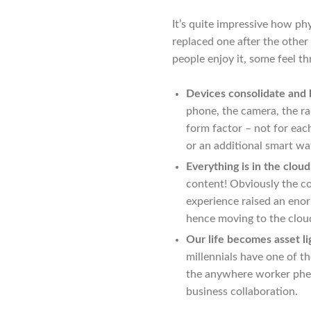
It’s quite impressive how phy
replaced one after the other
people enjoy it, some feel th
Devices consolidate and
phone, the camera, the ra
form factor – not for ea
or an additional smart wa
Everything is in the cloud
content! Obviously the co
experience raised an eno
hence moving to the cloud
Our life becomes asset li
millennials have one of t
the anywhere worker phen
business collaboration.