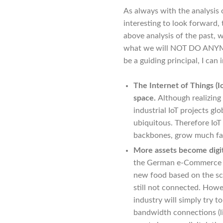
As always with the analysis o
interesting to look forward,
above analysis of the past,
what we will NOT DO ANYMORE
be a guiding principal, I can 
The Internet of Things (Io
space.
Although realizing
industrial IoT projects gl
ubiquitous. Therefore IoT
backbones, grow much fas
More assets become digit
the German e-Commerce 
new food based on the sca
still not connected. Howev
industry will simply try t
bandwidth connections (l