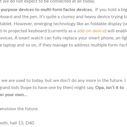
at we do not expect to be connected at all today.
purpose devices to multi-form factor devices.
If you hold a big
oard and the pen, it’s quite a clumsy and heavy device trying t
tablet. However, emerging technology like an foldable display (s
ld-in projected keyboard (currently as a
add-on device
) will enab
devices. A smart watch can fully replace your smart phone, an lig
he laptop and so on, if they manage to address multiple form-fact
 we are used to today, but we don’t do any more in the future. I
grand kids (hope to have one by then) might say,
Opa, isn’t it to
 on your own…
nvision the future.
ooth, hall 13, D40