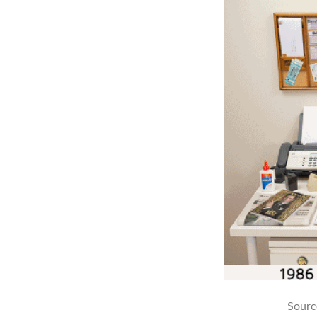
Sourc