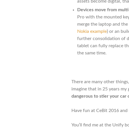
assets become digital, th
Devices move from multi-
Pro with the mounted keyb
merge the laptop and the 
Nokia example
) or an bui
further consolidation of 
tablet can fully replace t
the same time.
There are many other things,
imagine that in 25 years my 
dangerous to stier your car
Have fun at CeBit 2016 and e
You’ll find me at the Unify b