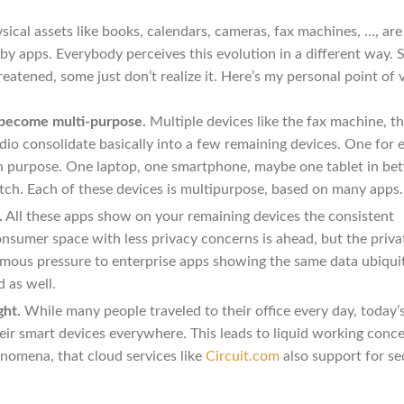
sical assets like books, calendars, cameras, fax machines, …, are
 by apps. Everybody perceives this evolution in a different way.
reatened, some just don’t realize it. Here’s my personal point of 
 become multi-purpose.
Multiple devices like the fax machine, t
dio consolidate basically into a few remaining devices. One for 
ch purpose. One laptop, one smartphone, maybe one tablet in b
tch. Each of these devices is multipurpose, based on many apps.
.
All these apps show on your remaining devices the consistent
nsumer space with less privacy concerns is ahead, but the priva
rmous pressure to enterprise apps showing the same data ubiqui
 as well.
ght.
While many people traveled to their office every day, today’
heir smart devices everywhere. This leads to liquid working conce
omena, that cloud services like
Circuit.com
also support for se