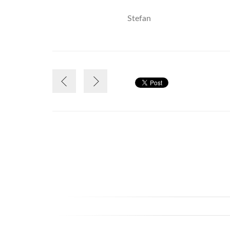
Stefan