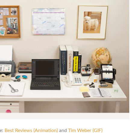
e:
Best Reviews (Animation)
and
Tim Weber (GIF)