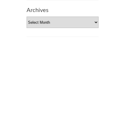
Archives
Archives