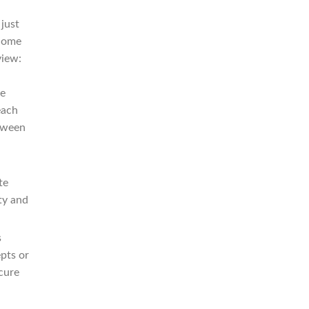
 just
 Some
view:
he
each
etween
te
ty and
s
pts or
cure