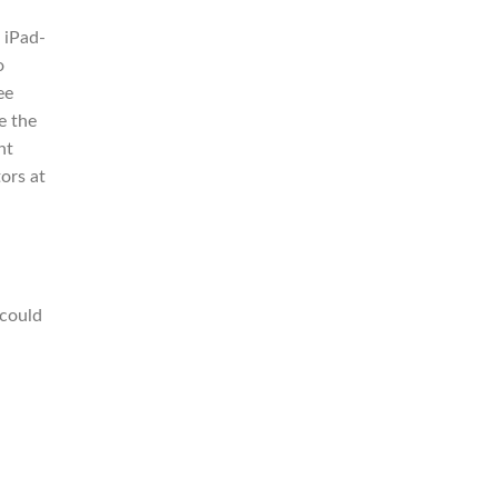
 iPad-
o
ee
le the
ht
ors at
 could