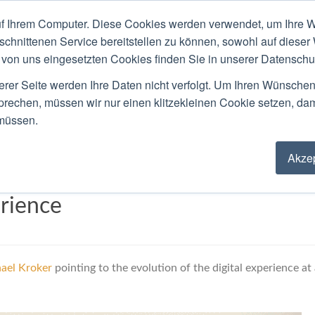
f Ihrem Computer. Diese Cookies werden verwendet, um Ihre W
ACKGROUND
PUBLIC SPEAKING
LOCATIO
schnittenen Service bereitstellen zu können, sowohl auf dieser
von uns eingesetzten Cookies finden Sie in unserer Datenschutz
Blog
erer Seite werden Ihre Daten nicht verfolgt. Um Ihren Wünsche
sprechen, müssen wir nur einen klitzekleinen Cookie setzen, da
 müssen.
Akzep
tion Merge The Private And
rience
ael Kroker
pointing to the evolution of the digital experience at 