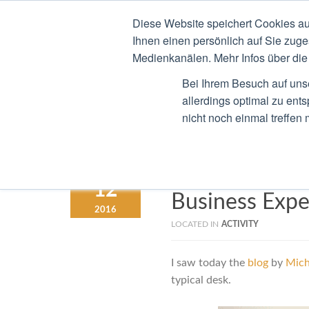
Diese Website speichert Cookies au
STEFAN RIED
CV
B
Ihnen einen persönlich auf Sie zuge
Medienkanälen. Mehr Infos über die 
Bei Ihrem Besuch auf uns
allerdings optimal zu ent
nicht noch einmal treffen
Digital Evolu
MARCH
12
Business Expe
2016
LOCATED IN
ACTIVITY
I saw today the
blog
by
Mich
typical desk.