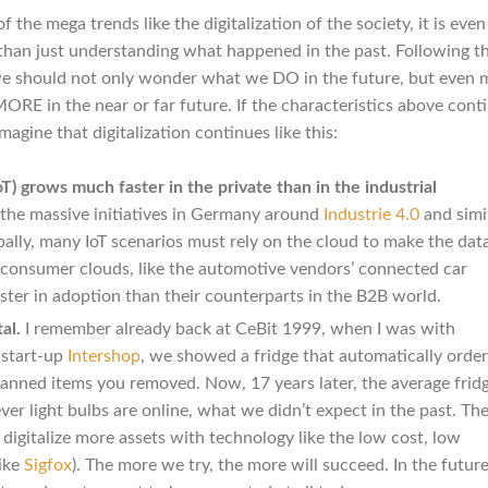
f the mega trends like the digitalization of the society, it is eve
 than just understanding what happened in the past. Following t
 we should not only wonder what we DO in the future, but even 
 in the near or far future. If the characteristics above conti
imagine that digitalization continues like this:
T) grows much faster in the private than in the industrial
 the massive initiatives in Germany around
Industrie 4.0
and simi
obally, many IoT scenarios must rely on the cloud to make the dat
 consumer clouds, like the automotive vendors’ connected car
ter in adoption than their counterparts in the B2B world.
al.
I remember already back at CeBit 1999, when I was with
start-up
Intershop
, we showed a fridge that automatically orde
nned items you removed. Now, 17 years later, the average fridg
er light bulbs are online, what we didn’t expect in the past. Th
o digitalize more assets with technology like the low cost, low
ike
Sigfox
). The more we try, the more will succeed. In the future