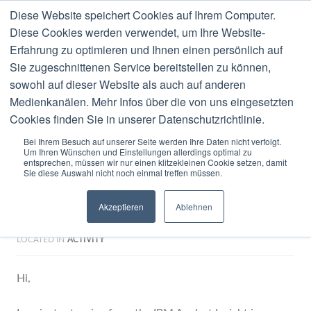
Diese Website speichert Cookies auf Ihrem Computer.
MENU
Diese Cookies werden verwendet, um Ihre Website-
Erfahrung zu optimieren und Ihnen einen persönlich auf
Blog
Sie zugeschnittenen Service bereitstellen zu können,
sowohl auf dieser Website als auch auf anderen
Medienkanälen. Mehr Infos über die von uns eingesetzten
Cookies finden Sie in unserer Datenschutzrichtlinie.
Bei Ihrem Besuch auf unserer Seite werden Ihre Daten nicht verfolgt.
Um Ihren Wünschen und Einstellungen allerdings optimal zu
0 COMMENTS
OCTOBER
16
2008
entsprechen, müssen wir nur einen klitzekleinen Cookie setzen, damit
Sie diese Auswahl nicht noch einmal treffen müssen.
First experience with Lotus
Akzeptieren
Ablehnen
Greenhouse
LOCATED IN
ACTIVITY
Hi,