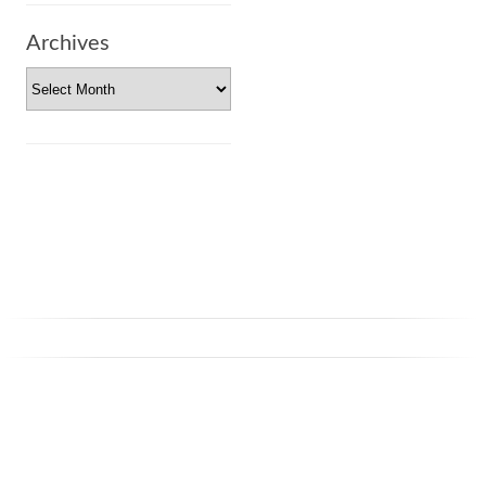
Archives
Archives