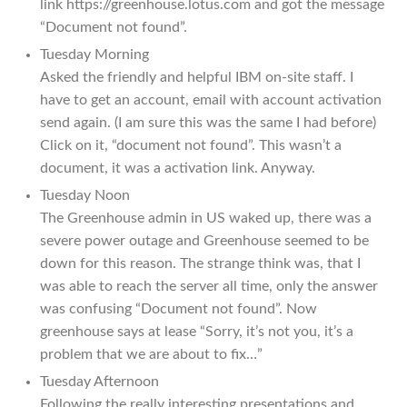
link https://greenhouse.lotus.com and got the message
“Document not found”.
Tuesday Morning
Asked the friendly and helpful IBM on-site staff. I
have to get an account, email with account activation
send again. (I am sure this was the same I had before)
Click on it, “document not found”. This wasn’t a
document, it was a activation link. Anyway.
Tuesday Noon
The Greenhouse admin in US waked up, there was a
severe power outage and Greenhouse seemed to be
down for this reason. The strange think was, that I
was able to reach the server all time, only the answer
was confusing “Document not found”. Now
greenhouse says at lease “Sorry, it’s not you, it’s a
problem that we are about to fix…”
Tuesday Afternoon
Following the really interesting presentations and