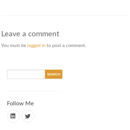
Leave a comment
You must be
logged in
to post a comment.
Follow Me