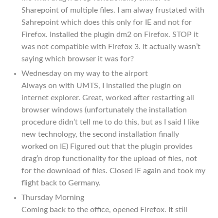
Sharepoint of multiple files. I am alway frustated with
Sahrepoint which does this only for IE and not for
Firefox. Installed the plugin dm2 on Firefox. STOP it
was not compatible with Firefox 3. It actually wasn’t
saying which browser it was for?
Wednesday on my way to the airport
Always on with UMTS, I installed the plugin on
internet explorer. Great, worked after restarting all
browser windows (unfortunately the installation
procedure didn’t tell me to do this, but as I said I like
new technology, the second installation finally
worked on IE) Figured out that the plugin provides
drag’n drop functionality for the upload of files, not
for the download of files. Closed IE again and took my
flight back to Germany.
Thursday Morning
Coming back to the office, opened Firefox. It still