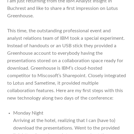
I am just returning from the IBM Analyst Insight in
Buchrest and like to share a first impression on Lotus
Greenhouse.
This time, the outstanding professional event and
analyst relations team of IBM took a special experiment.
Instead of handouts or an USB stick they provided a
Greenhouse account to everybody having the
presentations stored on a collaboration space ready for
download. Greenhouse is IBM’s cloud-hosted
competitor to Miscosoft’s Sharepoint. Closely integrated
to Lotus and Sametime, it provided multiple
collaboration features. Here are my first steps with this
new technology along two days of the conference:
Monday Night
Arriving at the hotel, realizing that I can (have to)
download the presentations. Went to the provided