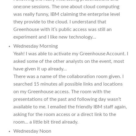
one:one sessions. The one about cloud computing
was really funny, IBM claiming the enterprise level
they provide to the cloud. I understand that
Greenhouse with it’s public access was still an
experiment and I like new technology…
Wednesday Morning
Yeah! I was able to activate my Greenhouse Account. I
asked some of the other analysts on the event, most
have given it up already…
There was a name of the collaboration room given. I
searched 15 minutes all possible links and locations
on my Greenhouse access. The room with the
presentations of the past and following day wasn’t
available to me. I emailed the friendly IBM staff again,
asking for the room access or a direct link to the
room… a little bit tired already.
Wednesday Noon