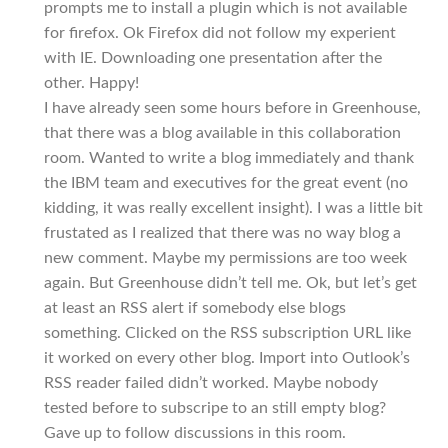
prompts me to install a plugin which is not available
for firefox. Ok Firefox did not follow my experient
with IE. Downloading one presentation after the
other. Happy!
I have already seen some hours before in Greenhouse,
that there was a blog available in this collaboration
room. Wanted to write a blog immediately and thank
the IBM team and executives for the great event (no
kidding, it was really excellent insight). I was a little bit
frustated as I realized that there was no way blog a
new comment. Maybe my permissions are too week
again. But Greenhouse didn’t tell me. Ok, but let’s get
at least an RSS alert if somebody else blogs
something. Clicked on the RSS subscription URL like
it worked on every other blog. Import into Outlook’s
RSS reader failed didn’t worked. Maybe nobody
tested before to subscripe to an still empty blog?
Gave up to follow discussions in this room.