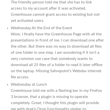
The friendly person told me that she has to link
access to my account after it was activated.
Greenhouse cannot grant access to existing but not
yet activated users.
Wednesday At the End of the Event
Wow, I finally have the Greenhouse Page with all the
presentations in front of me. I can download one after
the other. But there was no way to download all files
of one folder in one step. I am wondering if it isn’t a
very common use case that somebody wants to
download all 25 files of a folder to read it later offline
on the laptop. Missing Sahrepoint’s Webdav internet
file access.
Wednesday at Lunch
Greenhouse told me with a flashing bar in my Firefox
3 browser, that a plugin is missing to operate
completely. Great, I thought this plugin will provide
me with drag’n Drop functionality similar to