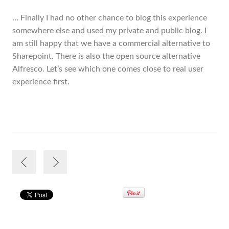
… Finally I had no other chance to blog this experience
somewhere else and used my private and public blog. I
am still happy that we have a commercial alternative to
Sharepoint. There is also the open source alternative
Alfresco. Let’s see which one comes close to real user
experience first.