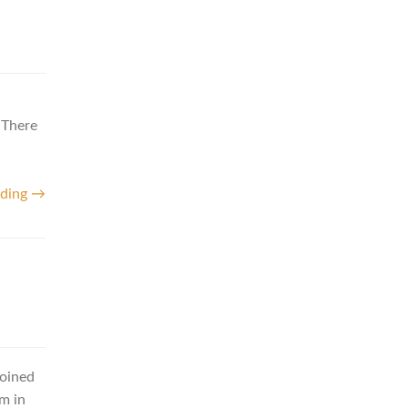
 There
ading →
joined
m in