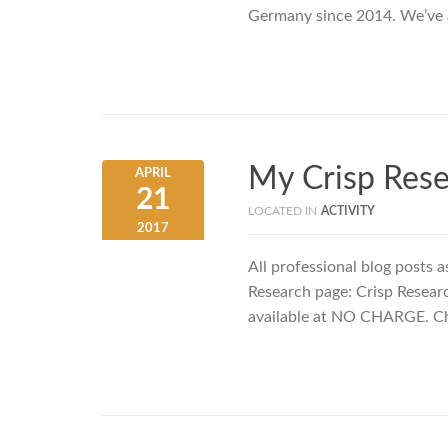
Germany since 2014. We’ve 
My Crisp Rese
APRIL
21
LOCATED IN
ACTIVITY
2017
All professional blog posts a
Research page: Crisp Researc
available at NO CHARGE. Che