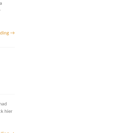
a
w
ading →
 had
ck hier