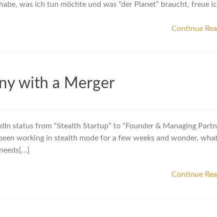
habe, was ich tun möchte und was “der Planet” braucht, freue i
Continue Re
ny with a Merger
dIn status from “Stealth Startup” to “Founder & Managing Partn
e been working in stealth mode for a few weeks and wonder, what I
 needs[…]
Continue Re