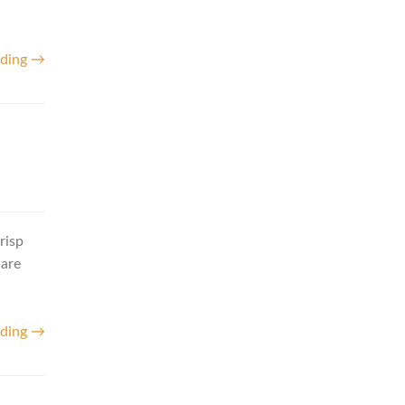
ading →
risp
 are
ading →