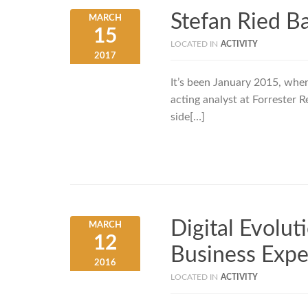
Stefan Ried B
MARCH
15
LOCATED IN
ACTIVITY
2017
It’s been January 2015, when
acting analyst at Forrester R
side[…]
Digital Evolu
MARCH
12
Business Expe
2016
LOCATED IN
ACTIVITY