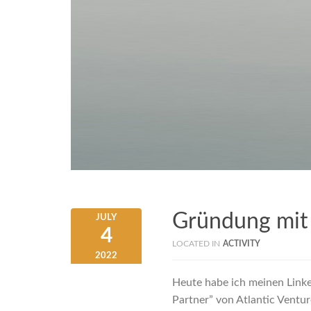
Gründung mit
JULY
4
LOCATED IN
ACTIVITY
2022
Heute habe ich meinen Link
Partner” von Atlantic Ventu