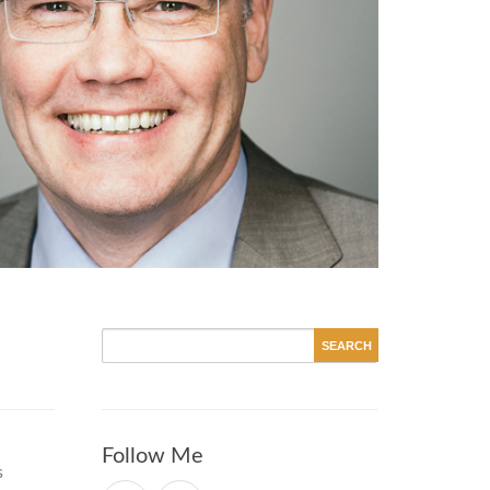
Follow Me
s