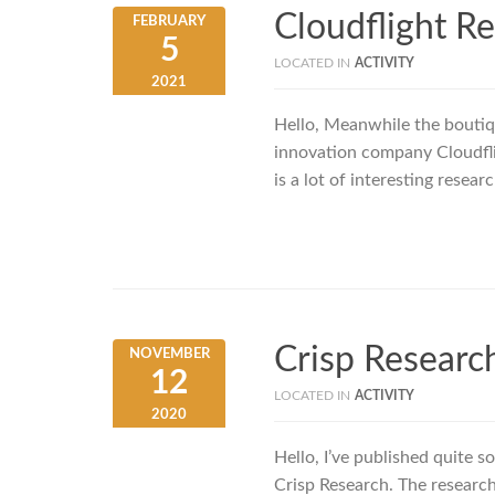
Cloudflight R
FEBRUARY
5
LOCATED IN
ACTIVITY
2021
Hello, Meanwhile the boutiqu
innovation company Cloudflig
is a lot of interesting resea
Crisp Researc
NOVEMBER
12
LOCATED IN
ACTIVITY
2020
Hello, I’ve published quite 
Crisp Research. The research