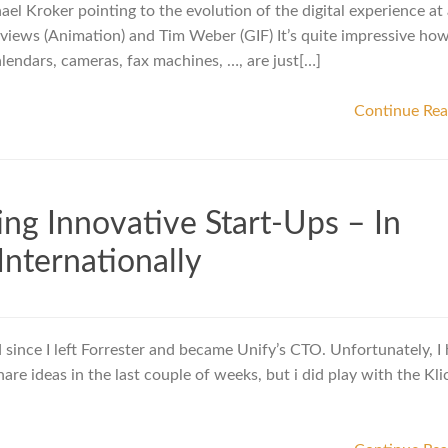
el Kroker pointing to the evolution of the digital experience at 
eviews (Animation) and Tim Weber (GIF) It’s quite impressive ho
alendars, cameras, fax machines, …, are just[…]
Continue Re
ing Innovative Start-Ups – In
nternationally
since I left Forrester and became Unify’s CTO. Unfortunately, I
re ideas in the last couple of weeks, but i did play with the Kli