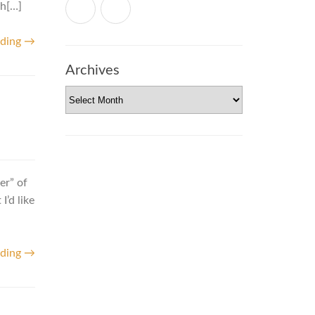
ch[…]
ading →
Archives
Archives
er” of
’d like
ading →