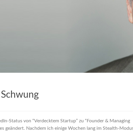
 Schwung
edIn-Status von “Verdecktem Startup” zu “Founder & Managing
res geändert. Nachdem ich einige Wochen lang im Stealth-Modu