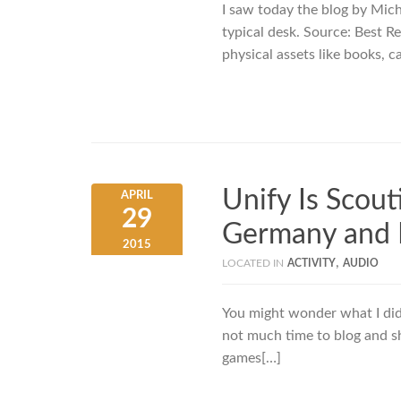
I saw today the blog by Micha
typical desk. Source: Best R
physical assets like books, c
Unify Is Scout
APRIL
29
Germany and I
2015
,
LOCATED IN
ACTIVITY
AUDIO
You might wonder what I did 
not much time to blog and sha
games[…]