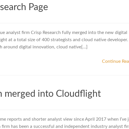
esearch Page
e analyst firm Crisp Research fully merged into the new digital
ht at a total size of 400 strategists and cloud native developer.
rch around digital innovation, cloud native[…]
Continue Re
h merged into Cloudflight
some reports and shorter analyst view since April 2017 when I’ve 
 firm has been a successful and independent industry analyst fir