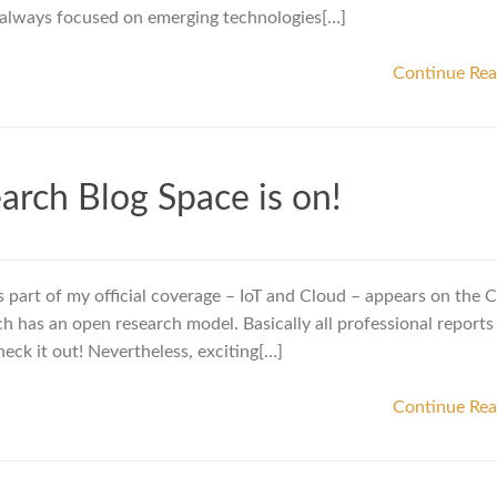
always focused on emerging technologies[…]
Continue Re
arch Blog Space is on!
s part of my official coverage – IoT and Cloud – appears on the C
h has an open research model. Basically all professional reports
ck it out! Nevertheless, exciting[…]
Continue Re