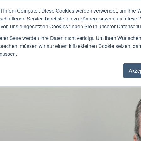
f Ihrem Computer. Diese Cookies werden verwendet, um Ihre W
ACKGROUND
PUBLIC SPEAKING
LOCATIO
schnittenen Service bereitstellen zu können, sowohl auf dieser
von uns eingesetzten Cookies finden Sie in unserer Datenschutz
Stefan Ried
erer Seite werden Ihre Daten nicht verfolgt. Um Ihren Wünsche
sprechen, müssen wir nur einen klitzekleinen Cookie setzen, da
 müssen.
Akzep