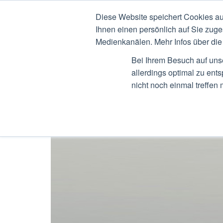
Diese Website speichert Cookies au
STEFAN RIED
CV
B
Ihnen einen persönlich auf Sie zuge
Medienkanälen. Mehr Infos über die 
Bei Ihrem Besuch auf uns
allerdings optimal zu ent
nicht noch einmal treffen