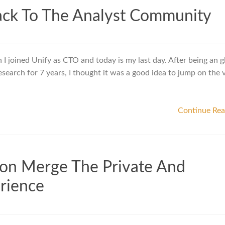
ack To The Analyst Community
 I joined Unify as CTO and today is my last day. After being an g
esearch for 7 years, I thought it was a good idea to jump on the
Continue Re
tion Merge The Private And
rience