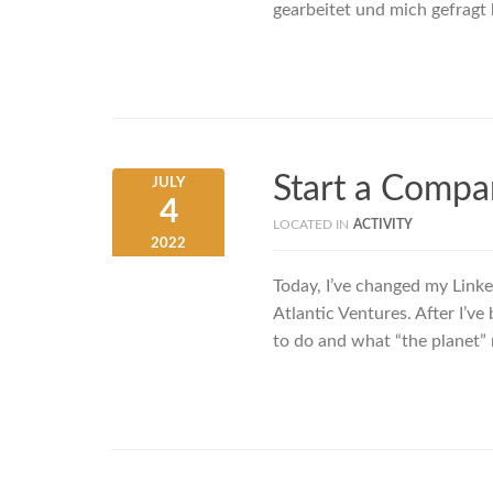
gearbeitet und mich gefragt 
Start a Compa
JULY
4
LOCATED IN
ACTIVITY
2022
Today, I’ve changed my Linke
Atlantic Ventures. After I’v
to do and what “the planet”