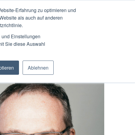
ebsite-Erfahrung zu optimieren und
N
ABOUT
SCHEDULE
 Website als auch auf anderen
richtlinie.
n und Einstellungen
mit Sie diese Auswahl
tieren
Ablehnen