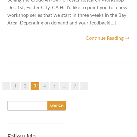
Selling the Cloud A New Forrester Research Workshop
Dec 1st, Foster City, CA Hi, I’d like to point you to a new
workshop series that we start in three weeks in the Bay
Area. Depending on demand and your feedback[…]
Continue Reading →
‹
1
2
3
4
5
…
7
›
Follow Me