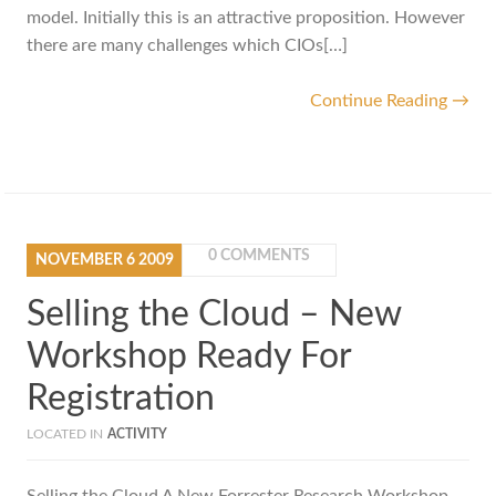
model. Initially this is an attractive proposition. However
there are many challenges which CIOs[…]
Continue Reading →
0 COMMENTS
NOVEMBER
6
2009
Selling the Cloud – New
Workshop Ready For
Registration
LOCATED IN
ACTIVITY