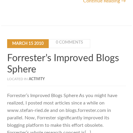
Continue Reading →
0 COMMENTS
MARCH
15
2010
Forrester’s Improved Blogs
Sphere
LOCATED IN
ACTIVITY
Forrester’s Improved Blogs Sphere As you might have
realized, I posted most articles since a while on
www.stefan-ried.de and on blogs.forrester.com in
parallel. Now, Forrester significantly improved its
blogging platform to make this effort obsolete.
Forrester’s whole research concept is[…]