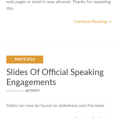
web pages or email is now allowed. Thanks for repeating
this.
Continue Reading →
MAY
8
2014
Slides Of Official Speaking
Engagements
LOCATED IN
ACTIVITY
Slides can now be found on slideshare.com/Forrester