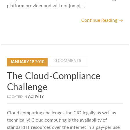
platform provider and will not jump[…]
Continue Reading →
0 COMMENTS
JANUARY
18
2010
The Cloud-Compliance
Challenge
LOCATED IN
ACTIVITY
Cloud computing challenges the CIO legally as well as
technically! Cloud computing is the availability of
standard IT resources over the internet in a pay-per use