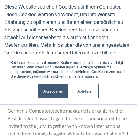
Diese Website speichert Cookies auf Ihrem Computer.
MENU
Diese Cookies werden verwendet, um Ihre Website-
Erfahrung zu optimieren und Ihnen einen persönlich auf
Category:
Activity
Sie zugeschnittenen Service bereitstellen zu können,
sowohl auf dieser Website als auch auf anderen
Medienkanälen. Mehr Infos über die von uns eingesetzten
Cookies finden Sie in unserer Datenschutzrichtlinie.
Bei Ihrem Besuch auf unserer Seite werden Ihre Daten nicht verfolgt.
Um Ihren Wünschen und Einstellungen allerdings optimal zu
JULY
30
2014
entsprechen, müssen wir nur einen klitzekleinen Cookie setzen, damit
Sie diese Auswahl nicht noch einmal treffen müssen.
Best-In-Cloud Award 2014
Akzeptieren
Ablehnen
LOCATED IN
ACTIVITY
German’s Computerwoche magazine is organizing the
Best-In-Cloud award again this year. I am honored to be
invited to the jury, together with known international
and national analysts again. What is this award about? It