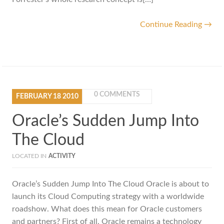
Continue Reading →
0 COMMENTS
FEBRUARY
18
2010
Oracle’s Sudden Jump Into
The Cloud
LOCATED IN
ACTIVITY
Oracle’s Sudden Jump Into The Cloud Oracle is about to
launch its Cloud Computing strategy with a worldwide
roadshow. What does this mean for Oracle customers
and partners? First of all, Oracle remains a technology