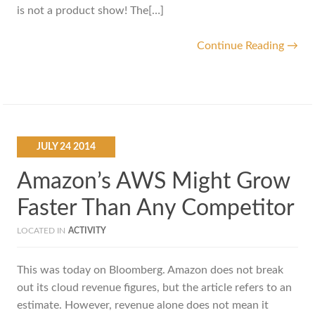
is not a product show! The[…]
Continue Reading →
JULY
24
2014
Amazon’s AWS Might Grow
Faster Than Any Competitor
LOCATED IN
ACTIVITY
This was today on Bloomberg. Amazon does not break
out its cloud revenue figures, but the article refers to an
estimate. However, revenue alone does not mean it