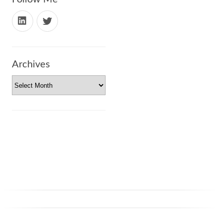
Archives
Archives