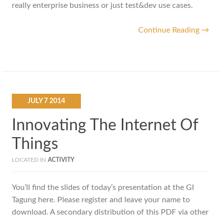
really enterprise business or just test&dev use cases.
Continue Reading →
JULY
7
2014
Innovating The Internet Of
Things
LOCATED IN
ACTIVITY
You’ll find the slides of today’s presentation at the GI
Tagung here. Please register and leave your name to
download. A secondary distribution of this PDF via other